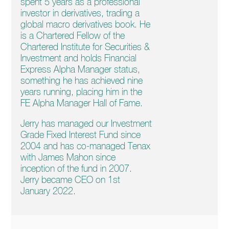
spent 5 years as a professional
investor in derivatives, trading a
global macro derivatives book. He
is a Chartered Fellow of the
Chartered Institute for Securities &
Investment and holds Financial
Express Alpha Manager status,
something he has achieved nine
years running, placing him in the
FE Alpha Manager Hall of Fame.
Jerry has managed our Investment
Grade Fixed Interest Fund since
2004 and has co-managed Tenax
with James Mahon since
inception of the fund in 2007.
Jerry became CEO on 1st
January 2022.