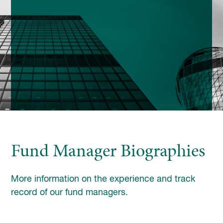
enquiries@church-house.co.uk
Fund Manager Biographies
More information on the experience and track
record of our fund managers.