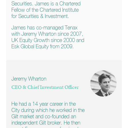
Securities. James is a Chartered
Fellow of the Chartered Institute
for Securities & Investment.
James has co-managed Tenax
with Jeremy Wharton since 2007,
UK Equity Growth since 2000 and
Esk Global Equity from 2009.
Jeremy Wharton
CEO & Chief Investment Officer
He had a 14 year career in the
City during which he worked in the
Gilt market and co-founded an
independent Gilt broker. He then