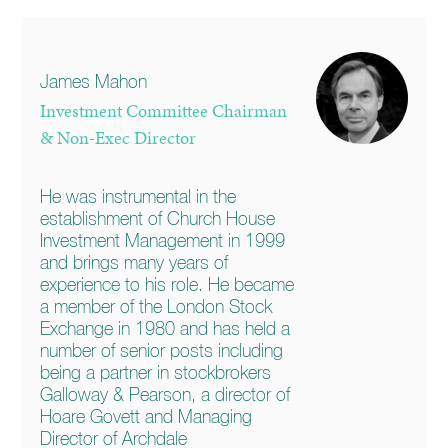
James Mahon
Investment Committee Chairman
& Non-Exec Director
He was instrumental in the
establishment of Church House
Investment Management in 1999
and brings many years of
experience to his role. He became
a member of the London Stock
Exchange in 1980 and has held a
number of senior posts including
being a partner in stockbrokers
Galloway & Pearson, a director of
Hoare Govett and Managing
Director of Archdale