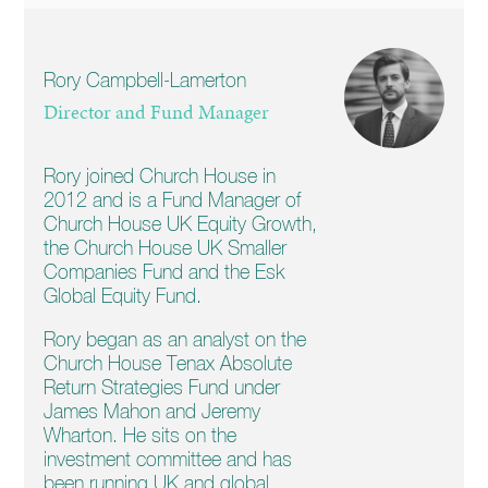
Rory Campbell-Lamerton
Director and Fund Manager
Rory joined Church House in
2012 and is a Fund Manager of
Church House UK Equity Growth,
the Church House UK Smaller
Companies Fund and the Esk
Global Equity Fund.
Rory began as an analyst on the
Church House Tenax Absolute
Return Strategies Fund under
James Mahon and Jeremy
Wharton. He sits on the
investment committee and has
been running UK and global