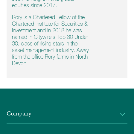
equities since 2017.
Rory is a Chartered Fellow of the
Chartered Institute for Securities &
Investment and in 2018 he was
named in Citywire’s Top 30 Under
30, class of rising stars in the
asset management industry. Away
from the office Rory farms in North
Devon.
Company