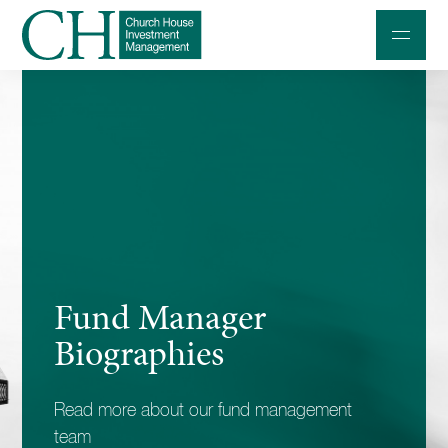
Professional Investors
Individuals and Families
Charities and Trustees
Professional Partners
About
Fund Manager
Contact us
Biographies
Accessibility
Read more about our fund management
020 7534 9870
team