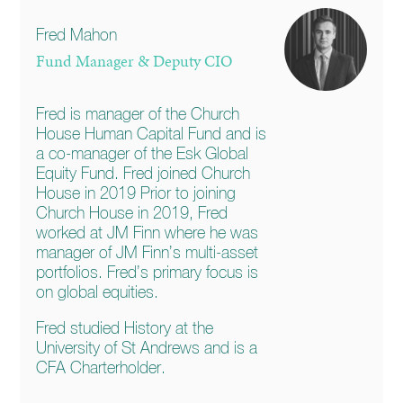
Fred Mahon
Fund Manager & Deputy CIO
Fred is manager of the Church
House Human Capital Fund and is
a co-manager of the Esk Global
Equity Fund. Fred joined Church
House in 2019 Prior to joining
Church House in 2019, Fred
worked at JM Finn where he was
manager of JM Finn’s multi-asset
portfolios. Fred’s primary focus is
on global equities.
Fred studied History at the
University of St Andrews and is a
CFA Charterholder.