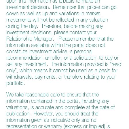
upon this information as a basis to make an
enquiries@church-house.co.uk
investment decision. Remember that prices can go
down as well as up and variations in market
movements will not be reflected in any valuation
during the day. Therefore, before making any
investment decisions, please contact your
Relationship Manager. Please remember that the
information available within the portal does not
constitute investment advice, a personal
recommendation, an offer, or a solicitation, to buy or
sell any investment. The information provided is “read
only”, which means it cannot be used as a basis for
withdrawals, payments, or transfers relating to your
portfolio.
We take reasonable care to ensure that the
information contained in the portal, including any
valuations, is accurate and complete at the date of
publication. However, you should treat the
information given as indicative only and no
representation or warranty (express or implied) is