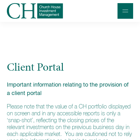
Professional Investors
Individuals and Families
Client Portal
Charities and Trustees
Professional Partners
Important information relating to the provision of
About
a client portal
Contact us
Please note that the value of a CH portfolio displayed
on screen and in any accessible reports is only a
Accessibility
‘snap-shot’, reflecting the closing prices of the
relevant investments on the previous business day in
020 7534 9870
each applicable market. You are cautioned not to rely