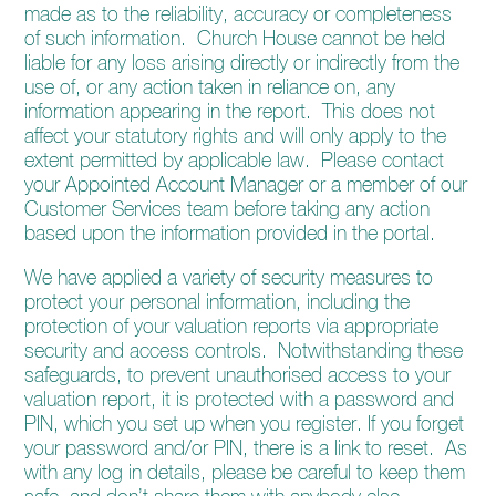
made as to the reliability, accuracy or completeness
of such information. Church House cannot be held
liable for any loss arising directly or indirectly from the
use of, or any action taken in reliance on, any
information appearing in the report. This does not
affect your statutory rights and will only apply to the
extent permitted by applicable law. Please contact
your Appointed Account Manager or a member of our
Customer Services team before taking any action
based upon the information provided in the portal.
We have applied a variety of security measures to
protect your personal information, including the
protection of your valuation reports via appropriate
security and access controls. Notwithstanding these
safeguards, to prevent unauthorised access to your
valuation report, it is protected with a password and
PIN, which you set up when you register. If you forget
your password and/or PIN, there is a link to reset. As
with any log in details, please be careful to keep them