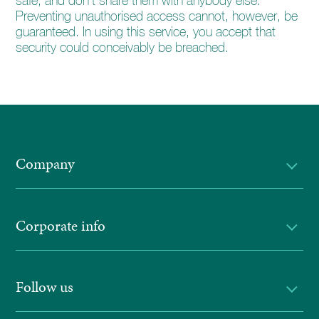
safe, and don’t share them with anybody else.
Preventing unauthorised access cannot, however, be
guaranteed. In using this service, you accept that
security could conceivably be breached.
Company
Corporate info
Follow us