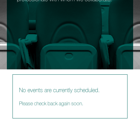
enquiries@church-house.co.uk
No events are currently scheduled.
Please check back again soon.