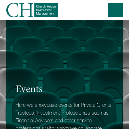
Professional Investors
Individuals and Families
Charities and Trustees
Professional Partners
About
Events
Contact us
Here we showcase events for Private Clients,
Accessibility
Trustees, Investment Professionals such as
020 7534 9870
Financial Advisers and other service
professionals with whom we collaborate.