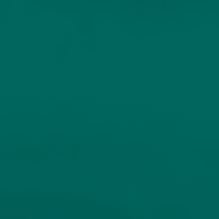
Home
Services
Our People
Sustainable Investing
INDIVIDUALS AND FAMILIES
Resources
Client Logins
Bespoke Portfolio
Service
Insights
Events
Unique portfolios for experienced investors.