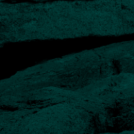
Long-term track record
History of Private Client investing for over 20 years
Experienced managers
Our team has extensive experience in designing and
managing portfolios of direct investments.
Regular reporting
Comprehensive quarterly reports are complemented by
online portfolio access.
Option of Church House funds
For inclusion in portfolios or as a standalone solution for