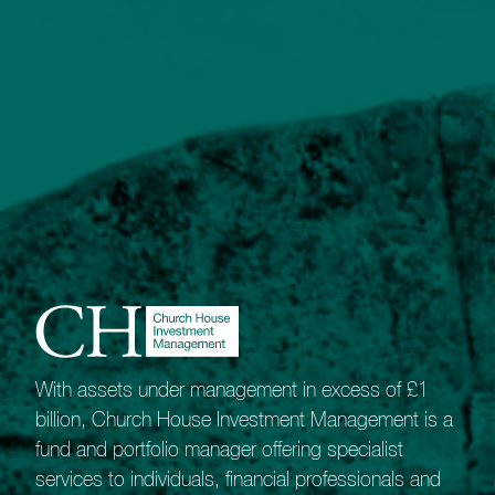
Our most sophisticated portfolio service.
The Bespoke Portfolio Service gives our
Private Client Managers the freedom and
flexibility to shape unique portfolios.
Best suited to experienced investors with
high-value portfolios it appeals to those who
recognise the benefits of collective
investments but also value the potential that
comes from investing directly in equities and
fixed-interest assets.
Our network of long-term broker relationships
means we are ideally placed to offer investors
wide market access.
With assets under management in excess of £1
As a guide, this service is likely to appeal to
billion, Church House Investment Management is a
those able to invest around £500,000.
fund and portfolio manager offering specialist
services to individuals, financial professionals and