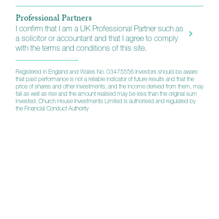
Professional Partners
I confirm that I am a UK Professional Partner such as
a solicitor or accountant and that I agree to comply
with the terms and conditions of this site.
Registered in England and Wales No. 03475556 Investors should be aware
that past performance is not a reliable indicator of future results and that the
price of shares and other investments, and the income derived from them, may
fall as well as rise and the amount realised may be less than the original sum
invested. Church House Investments Limited is authorised and regulated by
the Financial Conduct Authority
A strategic partnership
Custody, administration and technology services
Church House has a strategic relationship with
Multees Investor Services, for the provision of