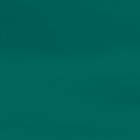
About
Contact us
Accessibility
020 7534 9870
enquiries@church-house.co.uk
Personalised solutions
for discerning
investors.