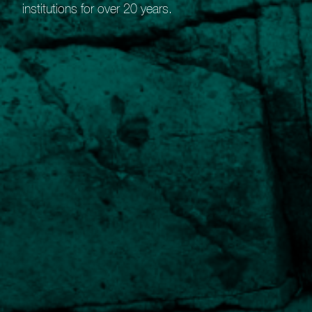
institutions for over 20 years.
Guide to our Bespoke Portfolio
Service
Benefits of our Bespoke Portfolio Service
Robust research
Detailed evaluation of suitable holdings.
Wide market access
Ability to select holdings from global stock-markets.