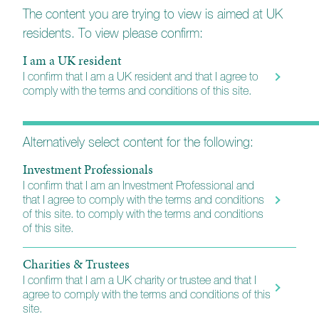
Every holding is carefully considered so that the
The content you are trying to view is aimed at UK
portfolio will reflect each client’s needs, preferences,
residents. To view please confirm:
and risk tolerance.
I am a UK resident
The managers are supported by a dedicated personal
I confirm that I am a UK resident and that I agree to
assistant, ensuring a responsive and personal point of
comply with the terms and conditions of this site.
contact for every client. Additionally, they benefit from
the collective expertise of the wider Church House
investment management team, which includes
Alternatively select content for the following:
analysts, fund managers, and portfolio managers.
Investment Professionals
I confirm that I am an Investment Professional and
More about Church House
that I agree to comply with the terms and conditions
of this site. to comply with the terms and conditions
of this site.
Charities & Trustees
I confirm that I am a UK charity or trustee and that I
agree to comply with the terms and conditions of this
site.