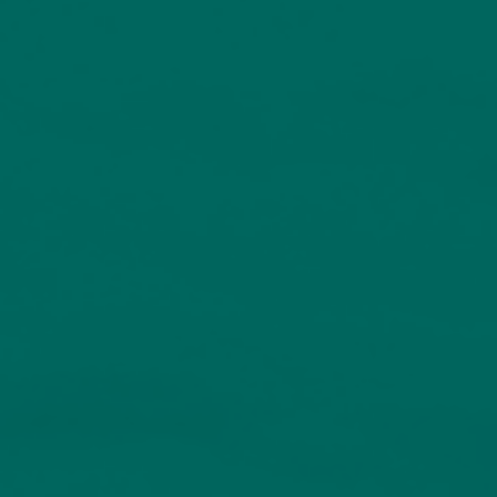
Investors have visibility over where their money is invested
Valuation focused
Equity investing is centred on identifying pricing opportunities
Risk control
Proven disciplines are in place to manage volatility
Choice of investment options
Open to direct investors, discretionary managed clients and
investment professionals
Range of resources