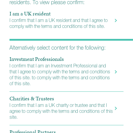
residents. To view please confirm:
Fund Information
I am a UK resident
I confirm that I am a UK resident and that I agree to
comply with the terms and conditions of this site.
Important reference materials including Key
Investor Information Documents (KIIDs) and
Reports.
Alternatively select content for the following:
Investment Professionals
Investment Grade Fixed Interest
I confirm that I am an Investment Professional and
that I agree to comply with the terms and conditions
KIID (A)
of this site. to comply with the terms and conditions
of this site.
KIID (B)
N/A
Charities & Trustees
I confirm that I am a UK charity or trustee and that I
Annual Report
agree to comply with the terms and conditions of this
site.
Professional Partners
Interim Report