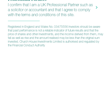
I confirm that I am a UK Professional Partner such as
a solicitor or accountant and that I agree to comply
with the terms and conditions of this site.
Prospectus
Registered in England and Wales No. 03475556 Investors should be aware
that past performance is not a reliable indicator of future results and that the
Assessment of Value
price of shares and other investments, and the income derived from them, may
fall as well as rise and the amount realised may be less than the original sum
invested. Church House Investments Limited is authorised and regulated by
the Financial Conduct Authority
Tenax Multi-Asset Strategy
KIID (A)
KIID (B)
Annual Report