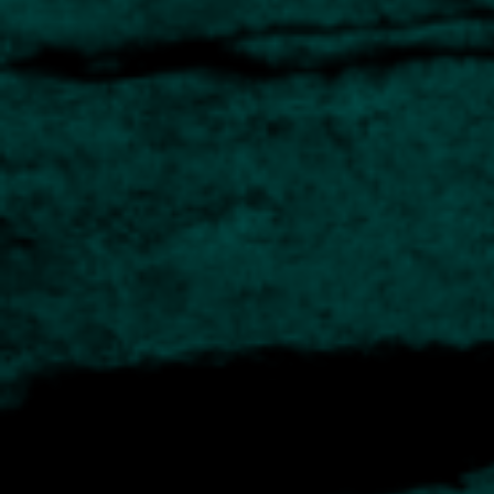
innovative approach to selecting companies with
high-performance potential.
The manager aims to provide strong prospects for
capital growth over the medium to long term by
investing in businesses with a very specific set of
characteristics.
Highly incentivised management teams
Very acquisitive
Decentralised management style
Strong financials that can support expansion
Learn more