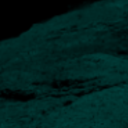
The Fund Managers
Our funds are operated by a team of experts