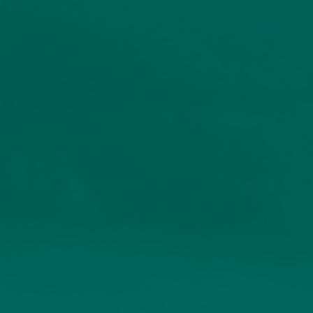
The Church House range of
funds
We offer a series of seven investment funds with
different objectives, making them ideal portfolio
holdings or individual investments.
When Church House was first started in 1999, the
funds were created as the building blocks for our
private client portfolios, and they are now also
available for use by other investment professionals.
Origins in client portfolios
Our funds were designed to meet specific investor objectives
Full transparency