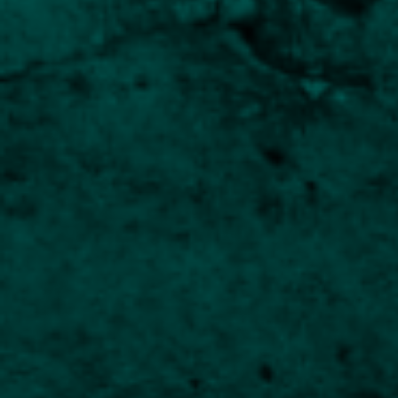
Innovative approach for long-term investors
Introducing the Human
Capital Fund
An Innovative New Thematic Fund for
Experienced Investors
The Human Capital Fund offers an exciting opportunity
for investors seeking a fresh approach to long-term
investing. This fund combines the proven
management disciplines of Church House with an