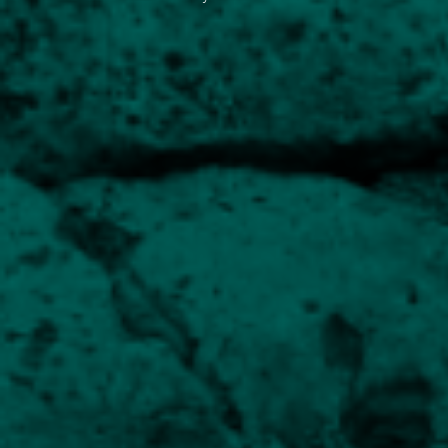
Focused on capital preservation
Balanced Equity Income
Balancing income and growth
UK Equity Growth
Core growth holding for a diversified portfolio
UK Smaller Companies
Capitalising on the opportunities in more agile
companies
Esk Global Equity
Provides exposure to international markets
Human Capital