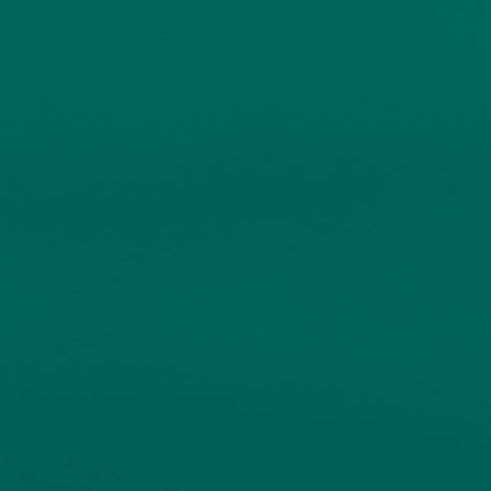
investment
About
Contact us
Accessibility
020 7534 9870
enquiries@church-house.co.uk
Services
Funds
Fund Information