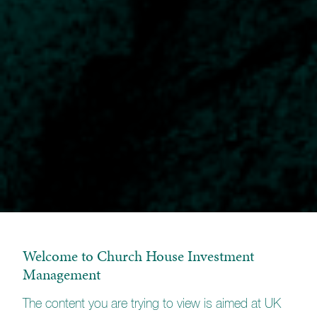
Welcome to Church House Investment
Management
The content you are trying to view is aimed at UK