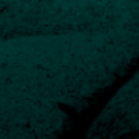
The fund managers are led by Chief Investment Officer
and CEO Jeremy Wharton.
The majority of our managers have been presiding
over their funds for many years, in some cases 20
years. They work closely with analysts, and oversight
is provided by our Investment Committee.
Fund Manager Biographies