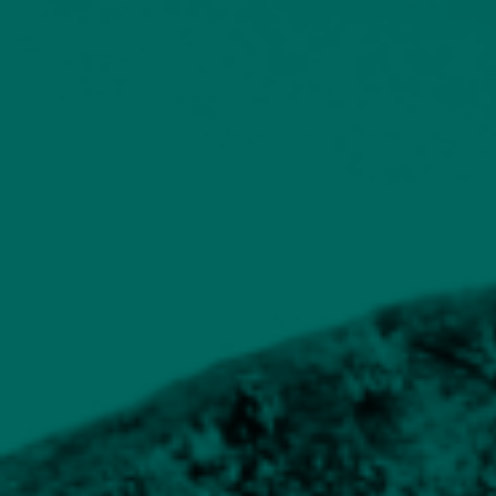
Supporting materials to provide additional information
Building Blocks
Key to managing risk
When designing a diversified portfolio, the
skill is finding the right blend of assets. It is a
real advantage if you also control the
investment decisions in any underlying
investment funds, as it means you have end-to-
end control over the decisions that ultimately
drive performance and volatility. By this, we
mean the upward and downward movements
in the value of a portfolio.