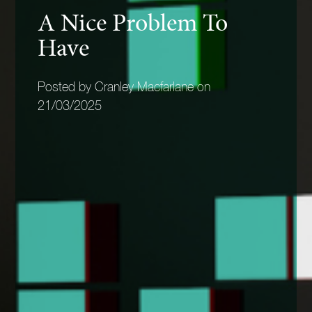
A Nice Problem To
Have
Posted by Cranley Macfarlane on
21/03/2025