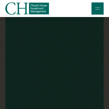
Professional Investors
Individuals and Families
Charities and Trustees
Professional Partners
About
Contact us
Accessibility
020 7534 9870