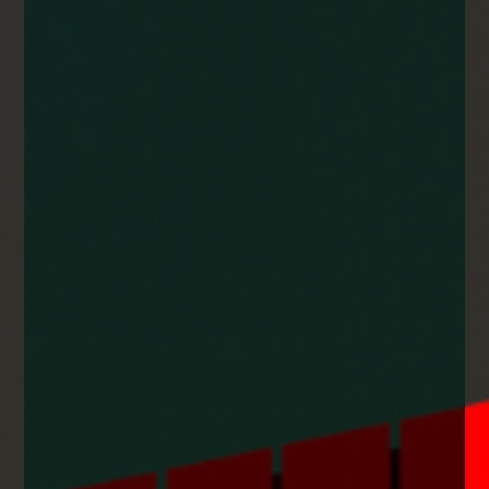
enquiries@church-house.co.uk