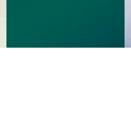
Home
Insights
With great versatility comes great responsibility –
don’t give up on absolute return for retirement
When it comes to retirement, the needs of
Britain’s savers are defined by factors such as