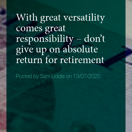
With great versatility
comes great
responsibility – don’t
give up on absolute
return for retirement
Posted by Sam Liddle on 13/07/2020