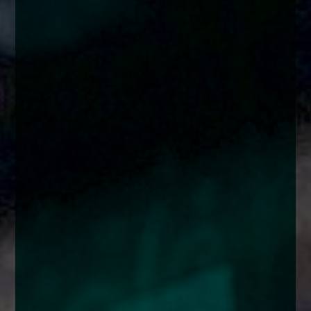
enquiries@church-house.co.uk