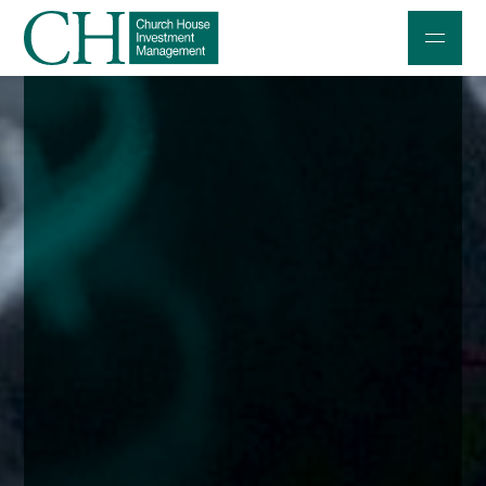
Professional Investors
Individuals and Families
Charities and Trustees
Professional Partners
About
Contact us
Accessibility
020 7534 9870