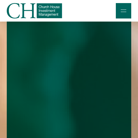
Professional Investors
Individuals and Families
Charities and Trustees
Professional Partners
About
Contact us
Accessibility
020 7534 9870