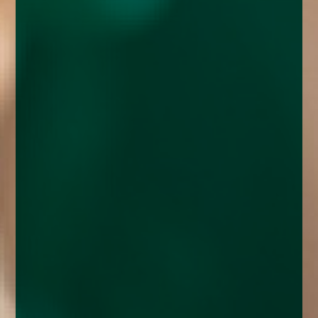
enquiries@church-house.co.uk