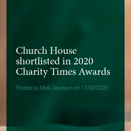
Church House
shortlisted in 2020
Charity Times Awards
Posted by Mark Davidson on 17/09/2020