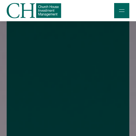
Professional Investors
Individuals and Families
Charities and Trustees
Professional Partners
About
Contact us
Accessibility
020 7534 9870