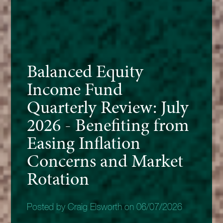
Balanced Equity
Income Fund
Quarterly Review: July
2026 - Benefiting from
Easing Inflation
Concerns and Market
Rotation
Posted by Craig Elsworth on 06/07/2026