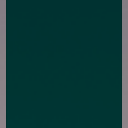
enquiries@church-house.co.uk