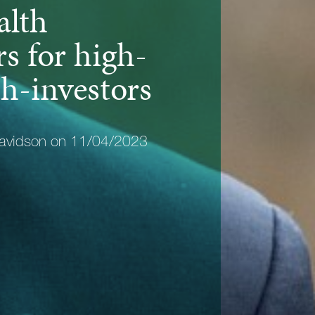
alth
s for high-
h-investors
avidson on 11/04/2023