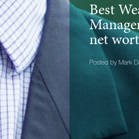
Best We
Manager
net wort
Posted by Mark D