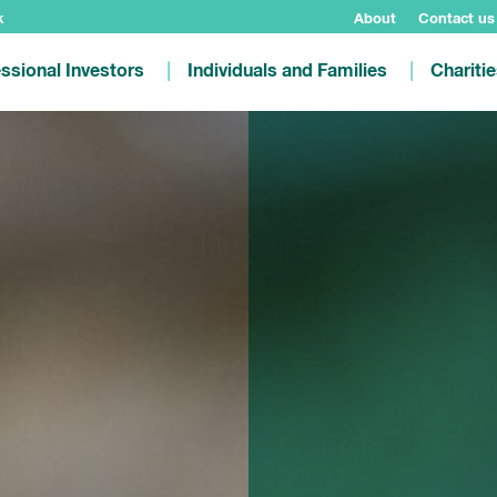
k
About
Contact us
ssional Investors
Individuals and Families
Chariti