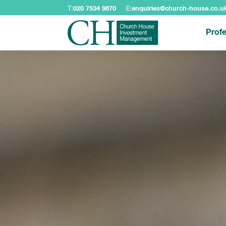
T:
020 7534 9870
E:
enquiries@church-house.co.u
Profe