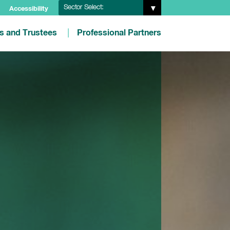
Sector Select:
Accessibility
es and Trustees
Professional Partners