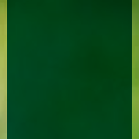
enquiries@church-house.co.uk