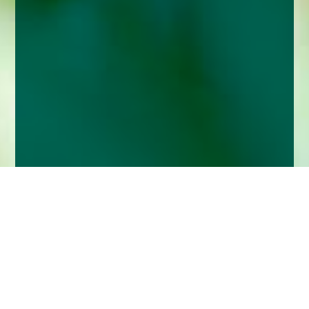
Home
Insights
Better to be a tortoise than a hare when it
comes to investing for retirement