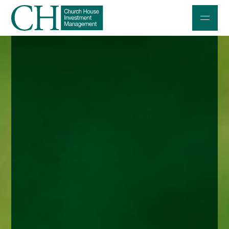
Professional Investors
Individuals and Families
Charities and Trustees
Professional Partners
About
Contact us
Accessibility
020 7534 9870