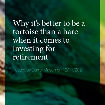
Why it’s better to be a
tortoise than a hare
when it comes to
investing for
retirement
Posted by Daniel Mason on 12/11/2021