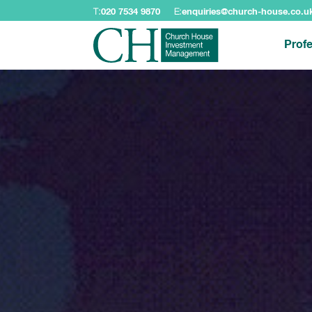
T:
020 7534 9870
E:
enquiries@church-house.co.u
Profe