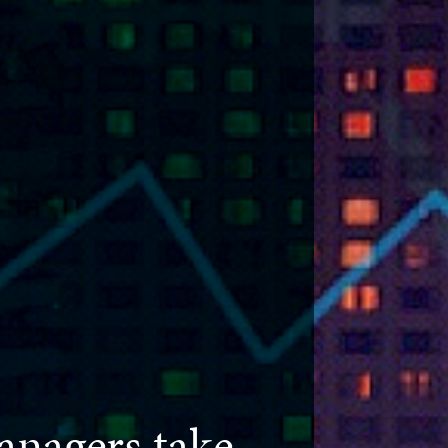
nagers take