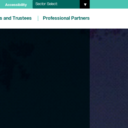
Sector Select:
Accessibility
es and Trustees
Professional Partners