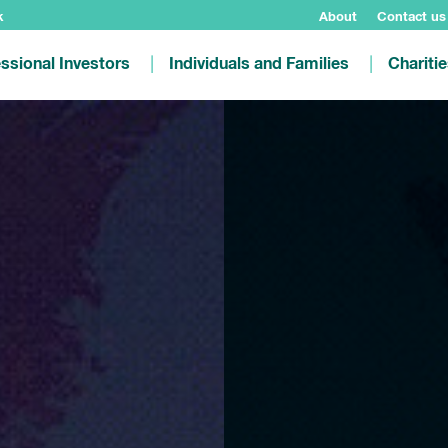
k
About
Contact us
ssional Investors
Individuals and Families
Chariti