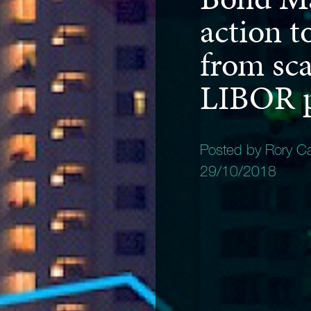
action t
from sca
LIBOR p
Posted by Rory C
29/10/2018