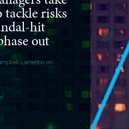
o tackle risks
ndal-hit
hase out
ampbell-Lamerton on