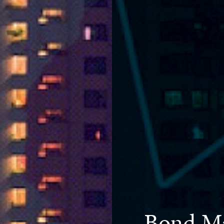
Bond Ma