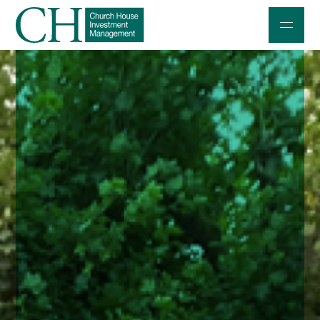
Professional Investors
Individuals and Families
Charities and Trustees
Professional Partners
About
Contact us
Accessibility
020 7534 9870