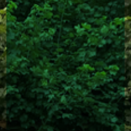
enquiries@church-house.co.uk