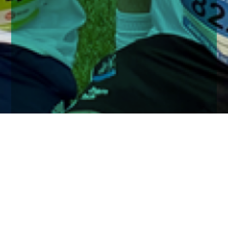
Home
Insights
Church House run the JP Morgan Corporate
Challenge