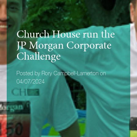
Church House run the
JP Morgan Corporate
Challenge
Posted by Rory Campbell-Lamerton on
04/07/2024