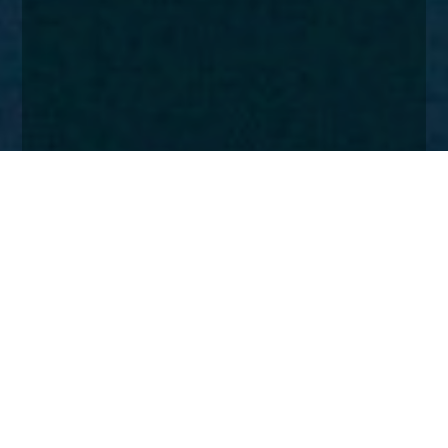
Home
Insights
Church House expansion
The move to new London offices and additions to
the Fund Management and Private Client teams
signal next phase of growth