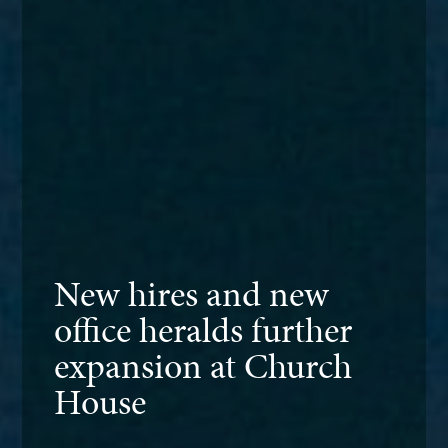
New hires and new
office heralds further
expansion at Church
House