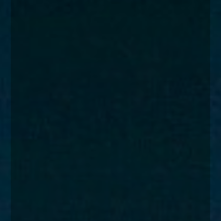
enquiries@church-house.co.uk