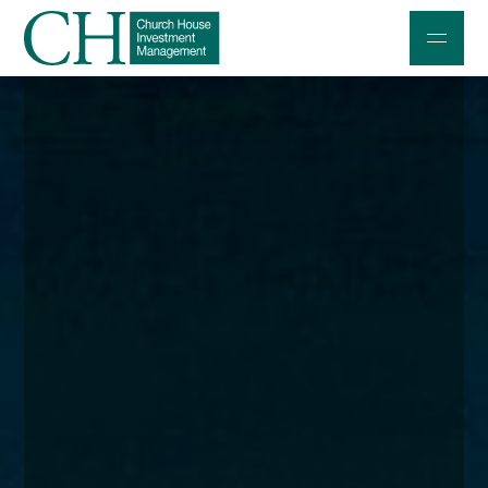
Professional Investors
Individuals and Families
Charities and Trustees
Professional Partners
About
Contact us
Accessibility
020 7534 9870