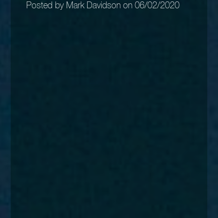
Posted by Mark Davidson on 06/02/2020