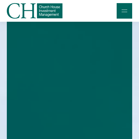
Professional Investors
Individuals and Families
Charities and Trustees
Professional Partners
About
Contact us
Accessibility
020 7534 9870