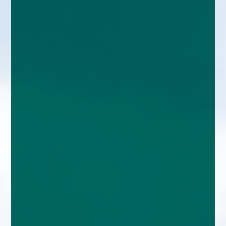
enquiries@church-house.co.uk