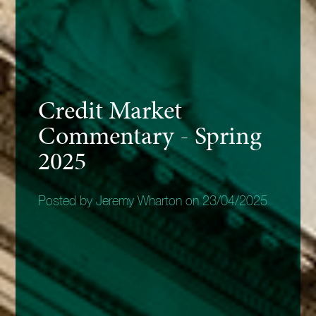
Credit Market
Commentary - Spring
2025
Posted by Jeremy Wharton on 23/04/2025