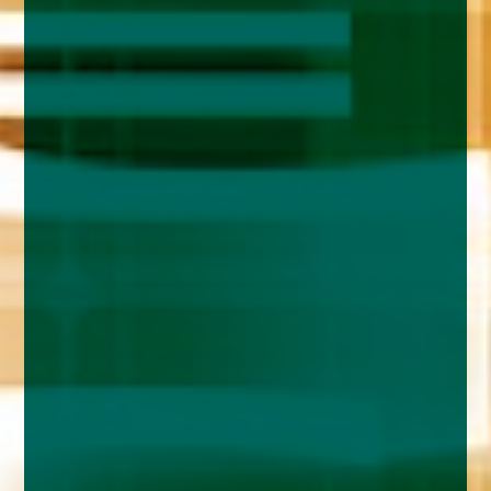
enquiries@church-house.co.uk