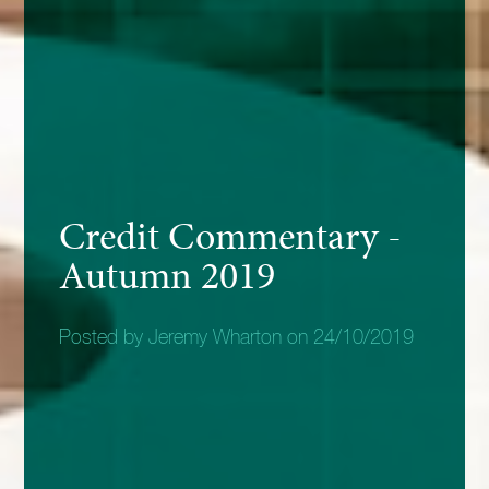
Credit Commentary -
Autumn 2019
Posted by Jeremy Wharton on 24/10/2019