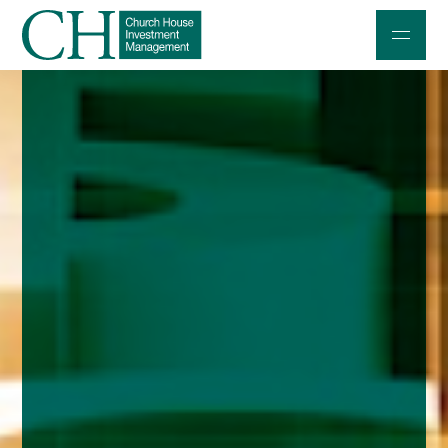
Professional Investors
Individuals and Families
Charities and Trustees
Professional Partners
About
Contact us
Accessibility
020 7534 9870