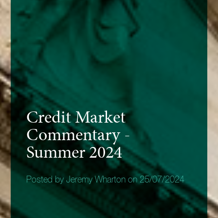
Credit Market
Commentary -
Summer 2024
Posted by Jeremy Wharton on 25/07/2024