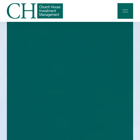
Professional Investors
Individuals and Families
Charities and Trustees
Professional Partners
About
Contact us
Accessibility
020 7534 9870