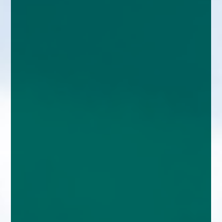
enquiries@church-house.co.uk