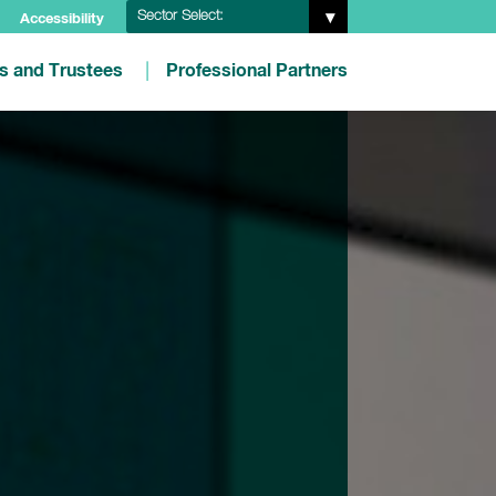
Sector Select:
Accessibility
es and Trustees
Professional Partners