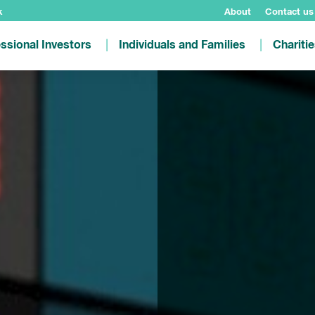
k
About
Contact us
ssional Investors
Individuals and Families
Chariti