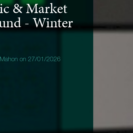
c & Market
und - Winter
 Mahon on 27/01/2026