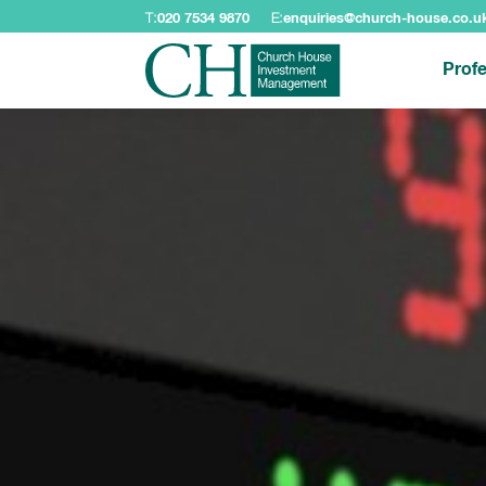
T:
020 7534 9870
E:
enquiries@church-house.co.u
Profe