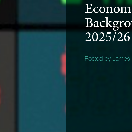
Economi
Backgro
2025/26
Posted by James