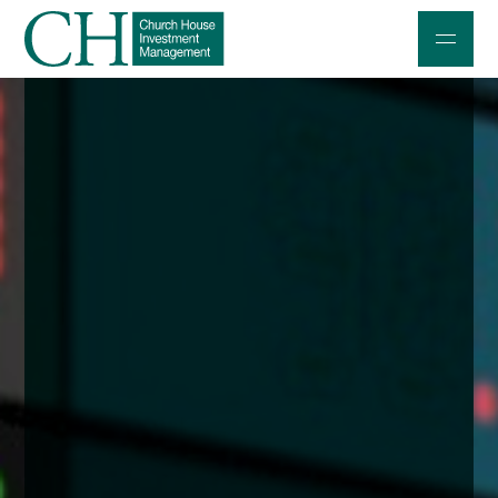
Professional Investors
Individuals and Families
Charities and Trustees
Professional Partners
About
Contact us
Accessibility
020 7534 9870