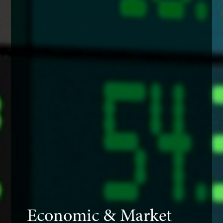
Economic & Market