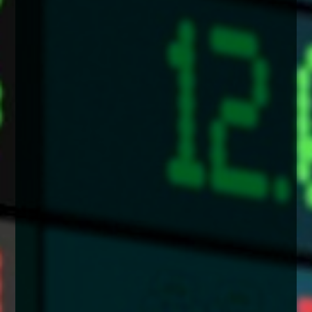
enquiries@church-house.co.uk