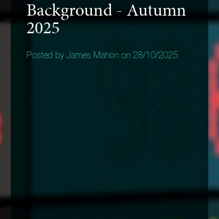
Background - Autumn
2025
Posted by James Mahon on 28/10/2025