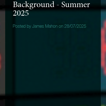
Background - Summer
2025
Posted by James Mahon on 28/07/2025