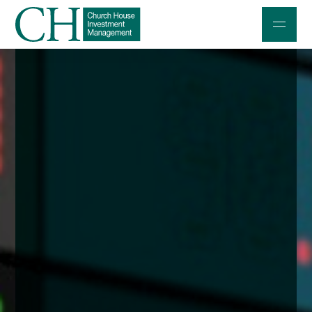
Professional Investors
Individuals and Families
Charities and Trustees
Professional Partners
About
Contact us
Accessibility
020 7534 9870