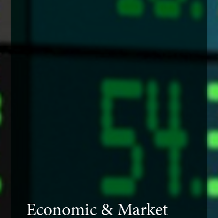
Economic & Market