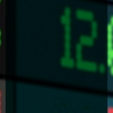
enquiries@church-house.co.uk