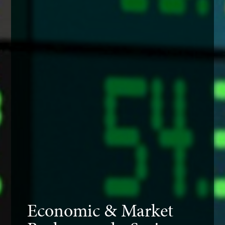
Economic & Market