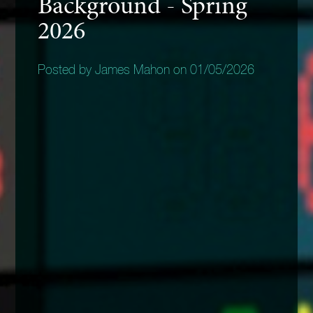
Background - Spring
2026
Posted by James Mahon on 01/05/2026