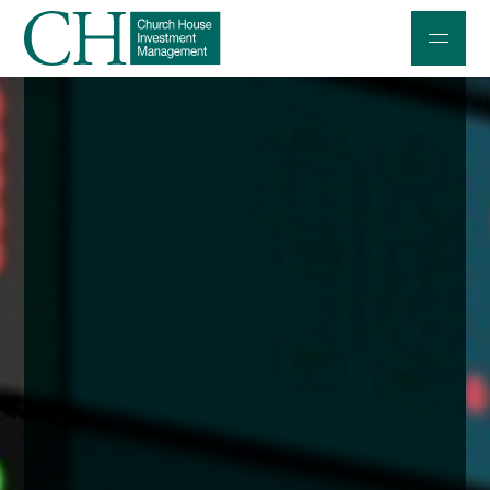
Professional Investors
Individuals and Families
Charities and Trustees
Professional Partners
About
Contact us
Accessibility
020 7534 9870