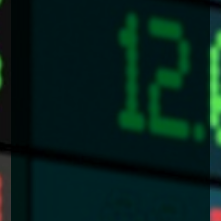
enquiries@church-house.co.uk