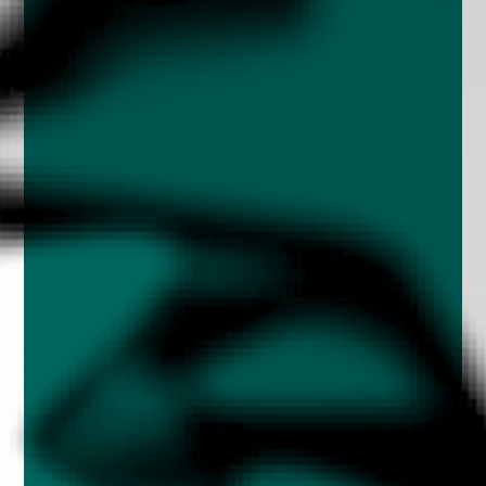
enquiries@church-house.co.uk