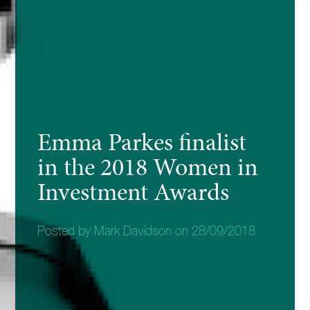
Emma Parkes finalist
in the 2018 Women in
Investment Awards
Posted by Mark Davidson on 28/09/2018