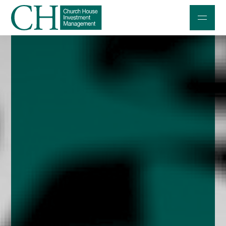
Professional Investors
Individuals and Families
Charities and Trustees
Professional Partners
About
Contact us
Accessibility
020 7534 9870