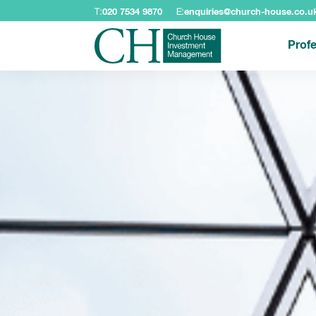
T:
020 7534 9870
E:
enquiries@church-house.co.u
Profe