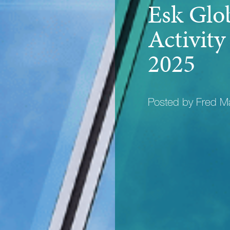
Esk Glo
Activit
2025
Posted by Fred 