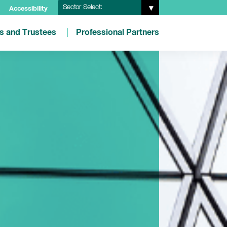
Sector Select:
Accessibility
es and Trustees
Professional Partners