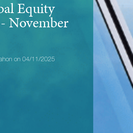
bal Equity
y - November
Mahon on 04/11/2025