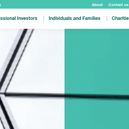
k
About
Contact us
ssional Investors
Individuals and Families
Chariti