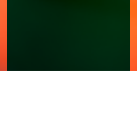
Home
Insights
Esk Global Equity Fund activity - April 2025