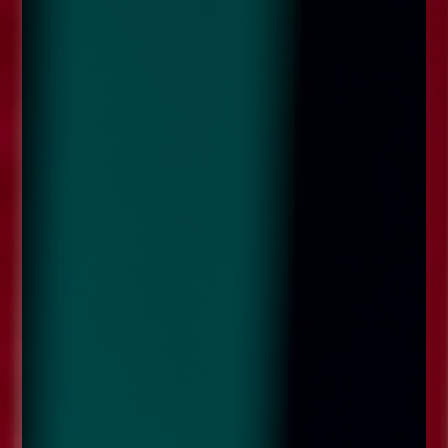
enquiries@church-house.co.uk