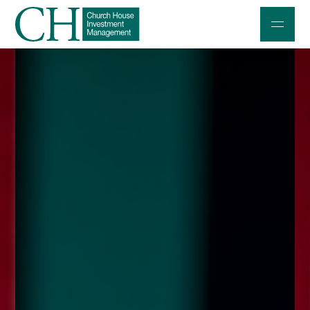
Professional Investors
Individuals and Families
Charities and Trustees
Professional Partners
About
Contact us
Accessibility
020 7534 9870