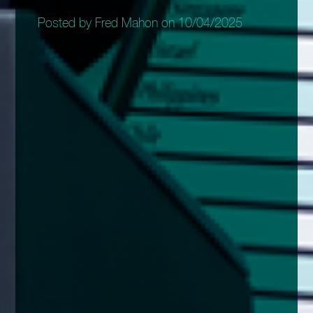
Posted by Fred Mahon on 10/04/2025