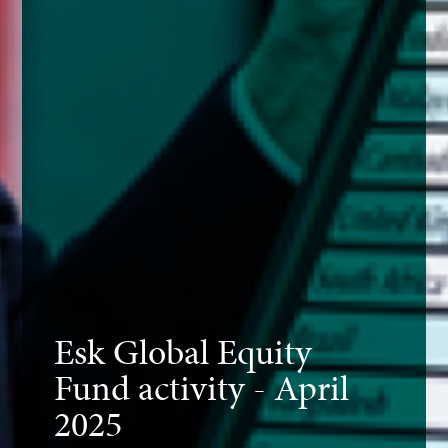
Esk Global Equity
Fund activity - April
2025