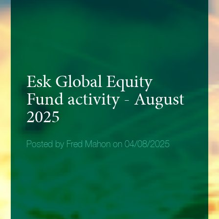
Esk Global Equity
Fund activity - August
2025
Posted by Fred Mahon on 04/08/2025