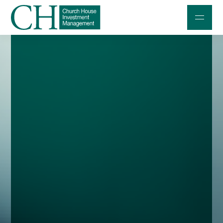
Professional Investors
Individuals and Families
Charities and Trustees
Professional Partners
About
Contact us
Accessibility
020 7534 9870