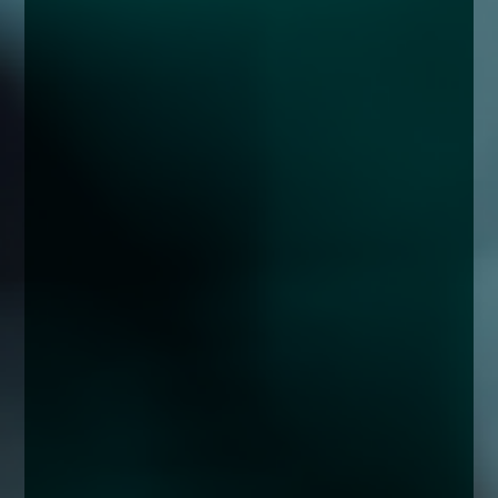
enquiries@church-house.co.uk