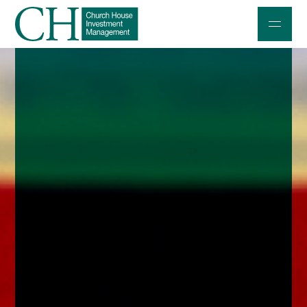
Professional Investors
Individuals and Families
Charities and Trustees
Professional Partners
About
Contact us
Accessibility
020 7534 9870