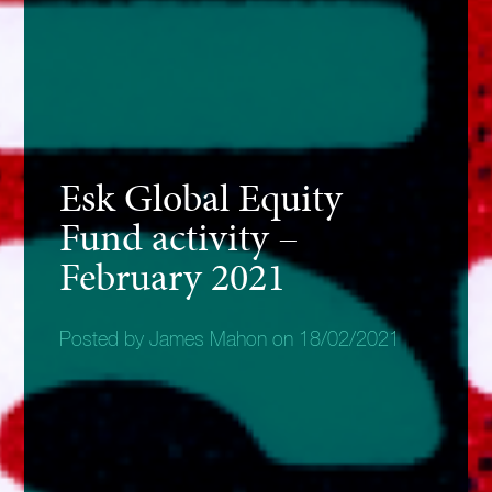
Esk Global Equity
Fund activity –
February 2021
Posted by James Mahon on 18/02/2021