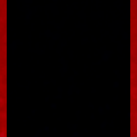
enquiries@church-house.co.uk