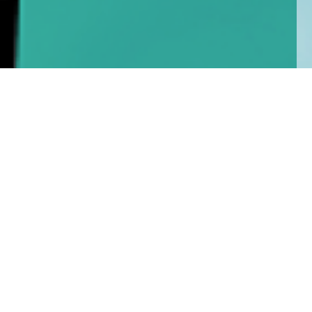
Home
Insights
Esk Global Equity Fund activity – July 2020
After the past three months of heightened
activity, we have only made one change to the
Esk Global Equity portfolio since reporting in mid-
June.
Most equity markets have spent the month, since our