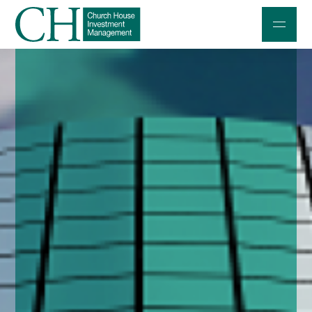
Professional Investors
Individuals and Families
Charities and Trustees
Professional Partners
About
Contact us
Accessibility
020 7534 9870