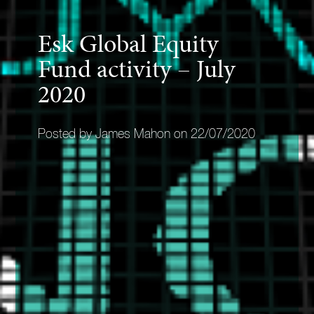
Esk Global Equity
Fund activity – July
2020
Posted by James Mahon on 22/07/2020