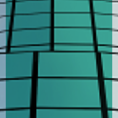
enquiries@church-house.co.uk