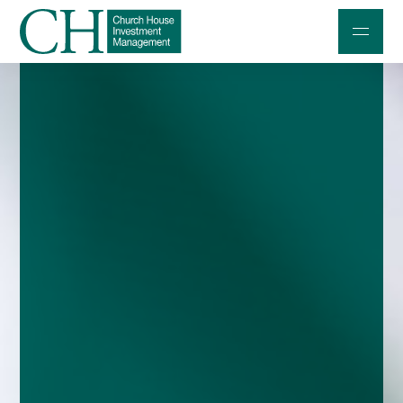
Professional Investors
Individuals and Families
Charities and Trustees
Professional Partners
About
Contact us
Accessibility
020 7534 9870