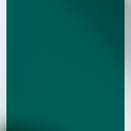
enquiries@church-house.co.uk