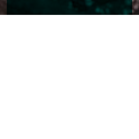
Home
Insights
Esk Global Equity Fund activity - November
2022
October and November have seen equity
markets climb a ‘wall of fear’ as markets edged
from the fear of ever more tightening from the
Federal Reserve to the hope that we might be
nearing the end of the cycle.
A rally in stocks (and bonds) that began in earnest