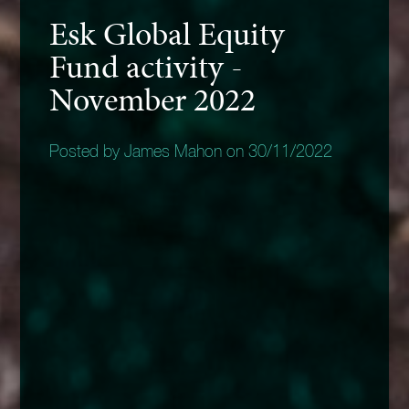
Esk Global Equity
Fund activity -
November 2022
Posted by James Mahon on 30/11/2022