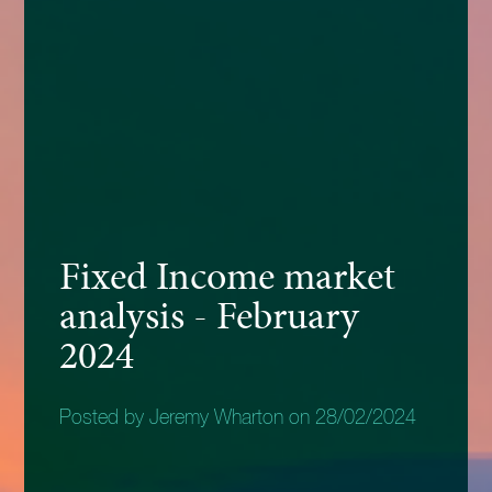
Fixed Income market
analysis - February
2024
Posted by Jeremy Wharton on 28/02/2024