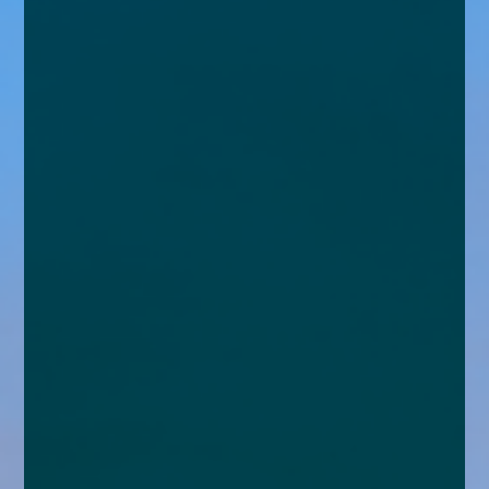
enquiries@church-house.co.uk