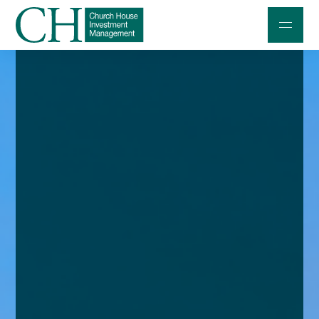
Professional Investors
Individuals and Families
Charities and Trustees
Professional Partners
About
Contact us
Accessibility
020 7534 9870