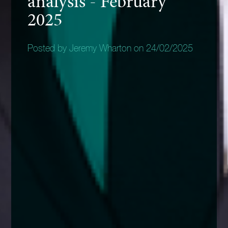
analysis - February
2025
Posted by Jeremy Wharton on 24/02/2025