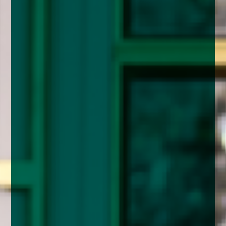
enquiries@church-house.co.uk