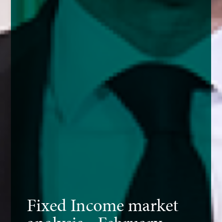
Fixed Income market