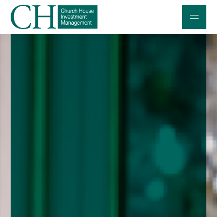
Professional Investors
Individuals and Families
Charities and Trustees
Professional Partners
About
Contact us
Accessibility
020 7534 9870