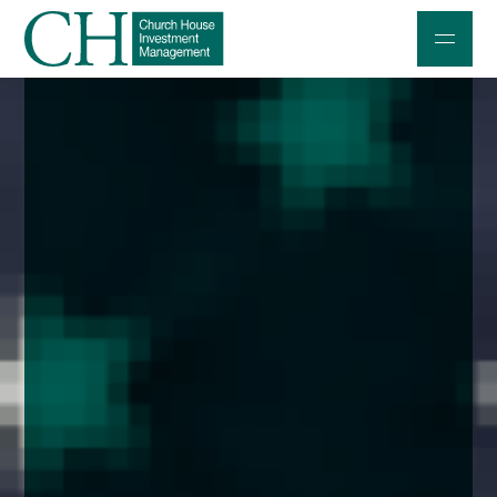
Professional Investors
Individuals and Families
Charities and Trustees
Professional Partners
About
Contact us
Accessibility
020 7534 9870