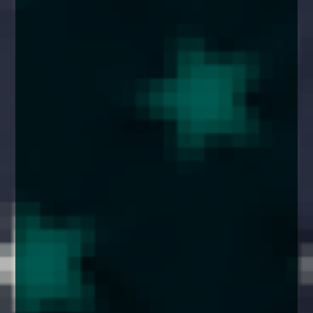
enquiries@church-house.co.uk