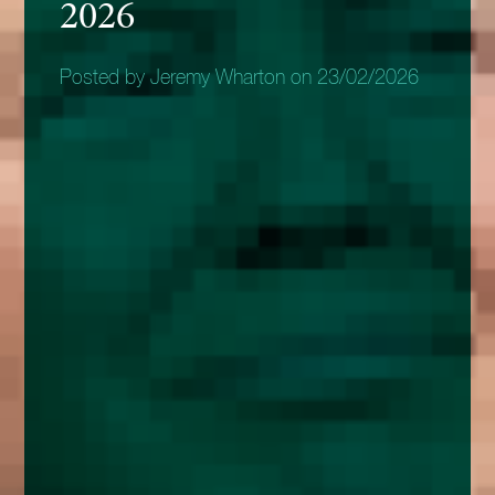
2026
Posted by Jeremy Wharton on 23/02/2026