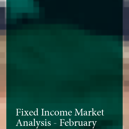
Fixed Income Market
Analysis - February