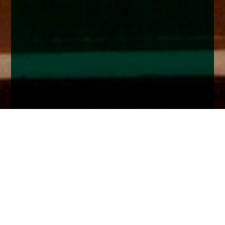
Home
Insights
Fixed Income market analysis - July 2023
Markets remain in thrall of Central Bank action