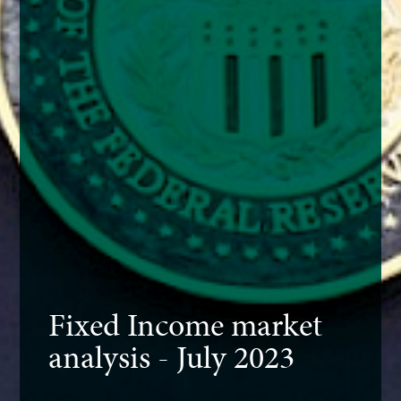
Fixed Income market
analysis - July 2023