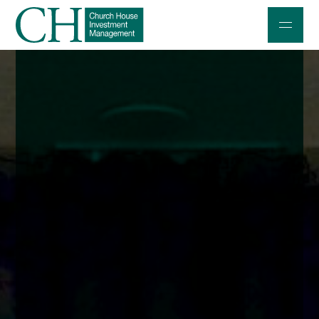
Professional Investors
Individuals and Families
Charities and Trustees
Professional Partners
About
Contact us
Accessibility
020 7534 9870