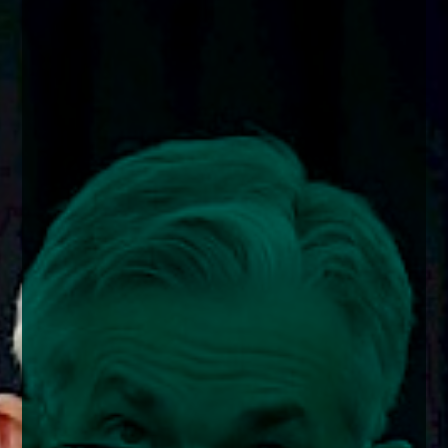
enquiries@church-house.co.uk