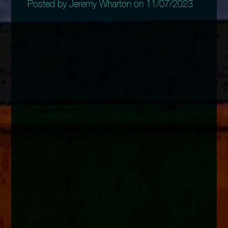
Posted by Jeremy Wharton on 11/07/2023