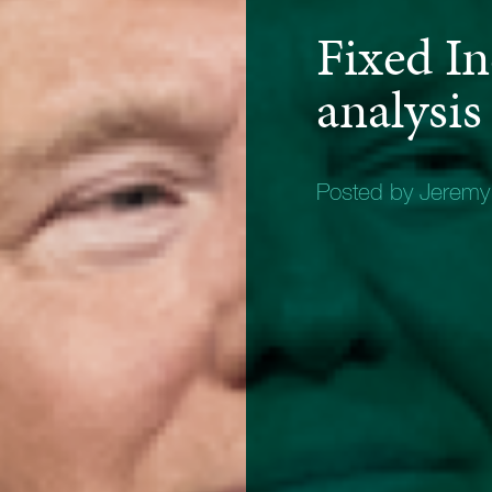
Fixed I
analysis
Posted by Jerem