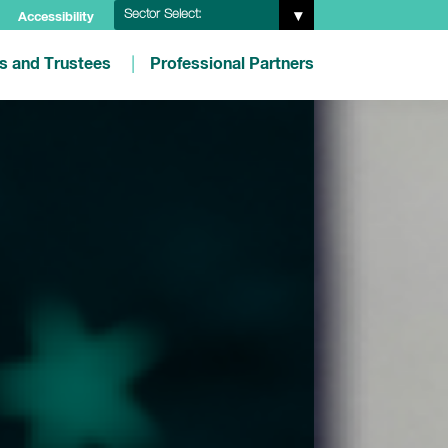
Sector Select:
Accessibility
es and Trustees
Professional Partners