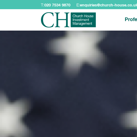
T:
020 7534 9870
E:
enquiries@church-house.co.u
Profe