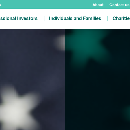
k
About
Contact us
ssional Investors
Individuals and Families
Chariti