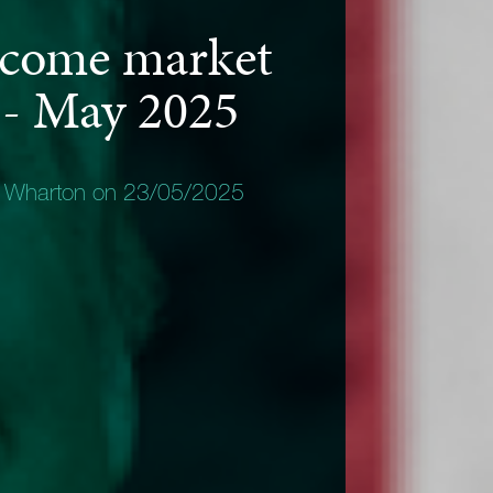
ncome market
 - May 2025
y Wharton on 23/05/2025