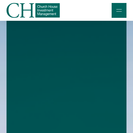
Professional Investors
Individuals and Families
Charities and Trustees
Professional Partners
About
Contact us
Accessibility
020 7534 9870