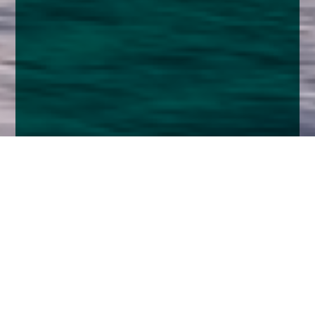
Home
Insights
Fixed Income Market Analysis - November
2025
By the time this is sent out we will probably know