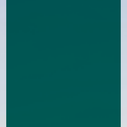
enquiries@church-house.co.uk