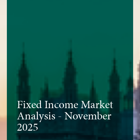
Fixed Income Market
Analysis - November
2025