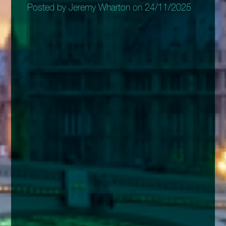
Posted by Jeremy Wharton on 24/11/2025