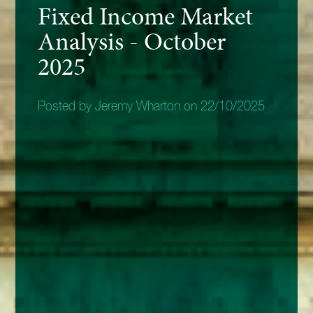
Fixed Income Market
Analysis - October
2025
Posted by Jeremy Wharton on 22/10/2025