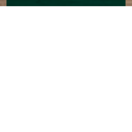
Home
Insights
Fixed Income Market Analysis - October
2025
Q3 September M&A and buyout activity was the
busiest for years and we are on track for 2025 to
be the next biggest since 2021.
The record $55bn buyout of Electronic Arts, at an all-
time high share price, in contrast to the $10bn
Walgreen Boots in August at a very depressed share
price, prompted top of the market commentary. The
deal was brokered by Trump’s son in law and