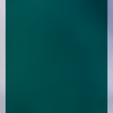
enquiries@church-house.co.uk