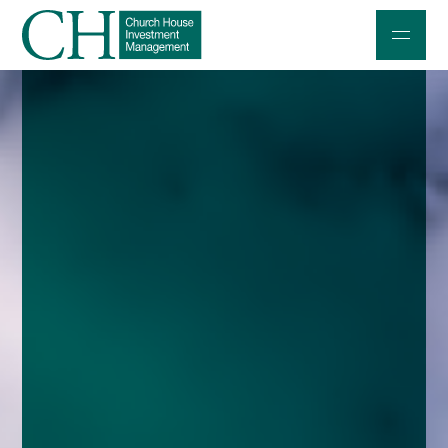
Professional Investors
Individuals and Families
Charities and Trustees
Professional Partners
About
Contact us
Accessibility
020 7534 9870