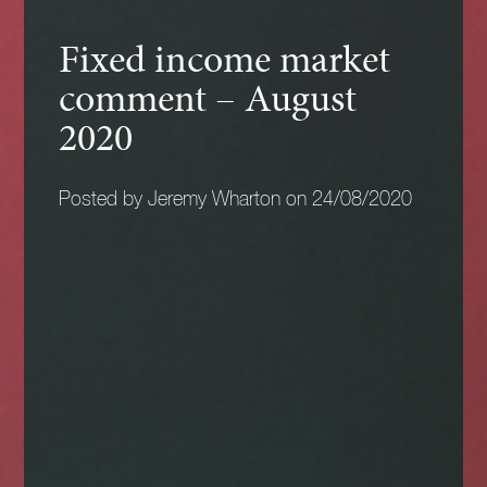
Fixed income market
comment – August
2020
Posted by Jeremy Wharton on 24/08/2020