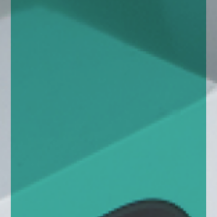
enquiries@church-house.co.uk