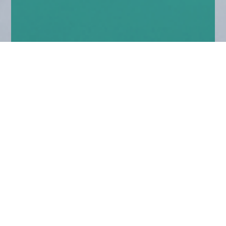
Home
Insights
Fixed income market comment – August
2020
As the US election draws near, it will be
interesting to see the behaviour of the incumbent
before, during and after.
Judging by the international blame game being waged
to deflect from handling of the pandemic it won’t be