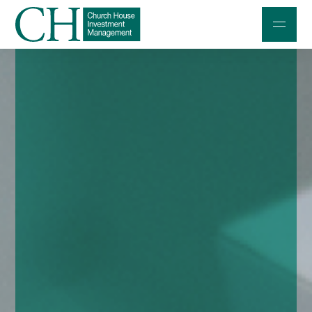
Professional Investors
Individuals and Families
Charities and Trustees
Professional Partners
About
Contact us
Accessibility
020 7534 9870