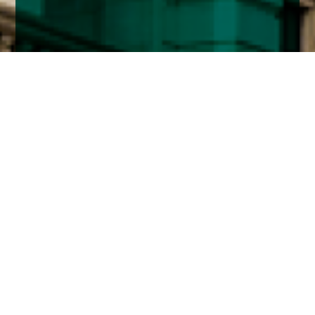
Home
Insights
Fixed income market comment – July
2020
The Federal Reserve continued its corporate
bond buying program after switching from buying
ETF’s to purchasing individual bonds in the
secondary market to create its own index.
It has only bought $1.3 billion so far but has capacity