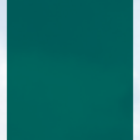
enquiries@church-house.co.uk