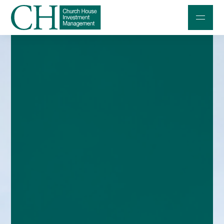
Professional Investors
Individuals and Families
Charities and Trustees
Professional Partners
About
Contact us
Accessibility
020 7534 9870