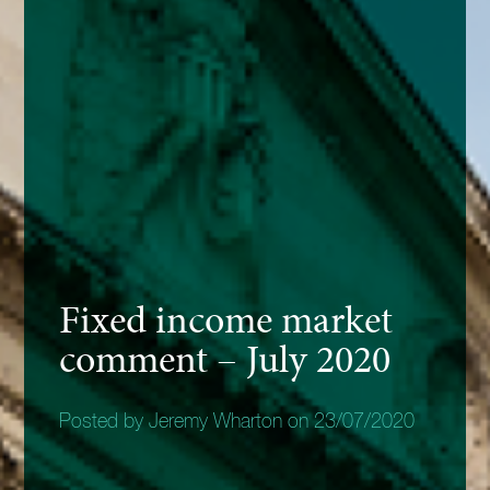
Fixed income market
comment – July 2020
Posted by Jeremy Wharton on 23/07/2020