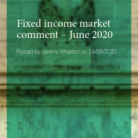
Fixed income market
comment – June 2020
Posted by Jeremy Wharton on 24/06/2020