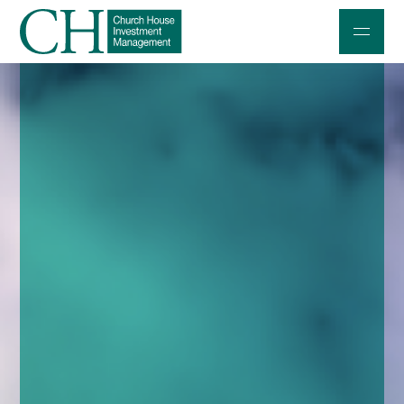
Professional Investors
Individuals and Families
Charities and Trustees
Professional Partners
About
Contact us
Accessibility
020 7534 9870