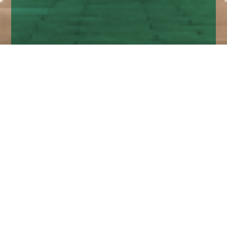
Home
Insights
Fixed income market comment – June
2020
Central Banks continue to do their work to
support the system and the Fed, ECB and BoE
are now all actively engaged in buying corporate
credit.