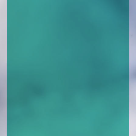
enquiries@church-house.co.uk