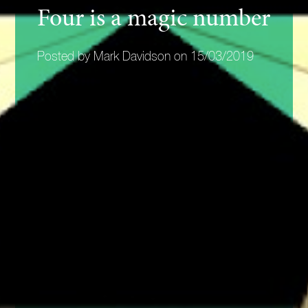
Four is a magic number
Posted by Mark Davidson on 15/03/2019