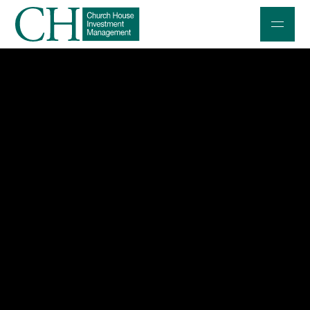
Professional Investors
Individuals and Families
Charities and Trustees
Professional Partners
About
Contact us
Accessibility
020 7534 9870