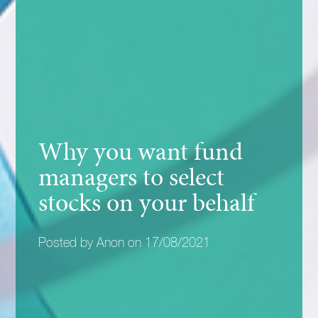
Why you want fund
managers to select
stocks on your behalf
Posted by Anon on 17/08/2021