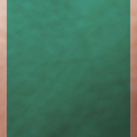
enquiries@church-house.co.uk