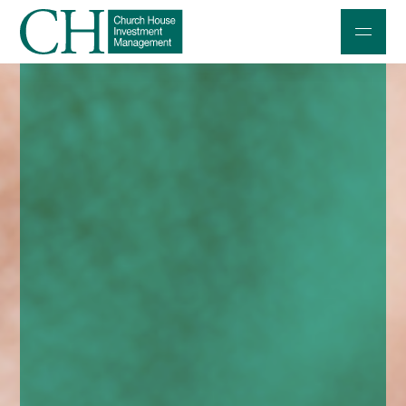
Professional Investors
Individuals and Families
Charities and Trustees
Professional Partners
About
Contact us
Accessibility
020 7534 9870