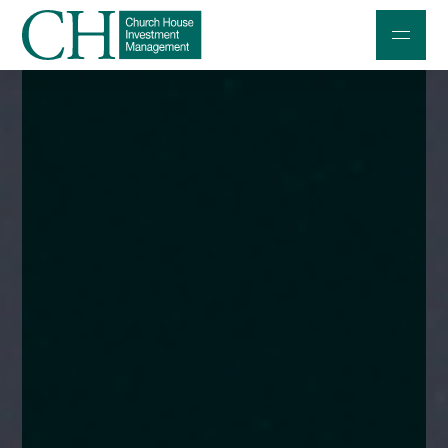
Professional Investors
Individuals and Families
Charities and Trustees
Professional Partners
About
Contact us
Accessibility
020 7534 9870