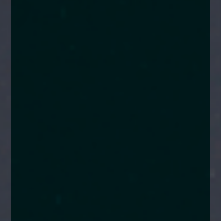
enquiries@church-house.co.uk