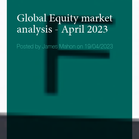
Global Equity market
analysis - April 2023
Posted by James Mahon on 19/04/2023