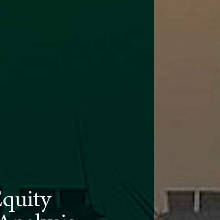
Equity