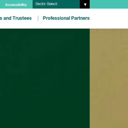
Sector Select:
Accessibility
es and Trustees
Professional Partners