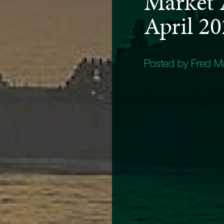
Market 
April 2
Posted by Fred 