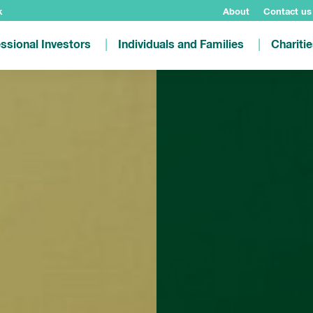
k
About
Contact us
ssional Investors
Individuals and Families
Chariti