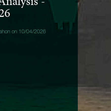
Analysis -
026
Mahon on 10/04/2026