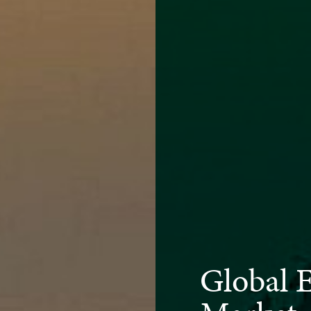
Global 