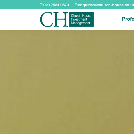
T:
020 7534 9870
E:
enquiries@church-house.co.u
Profe