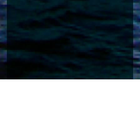
Home
Insights
Global Equity market analysis - March