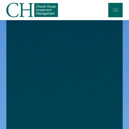
Professional Investors
Individuals and Families
Charities and Trustees
Professional Partners
About
Contact us
Accessibility
020 7534 9870