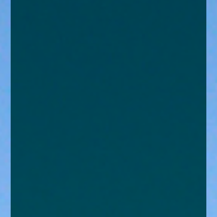
enquiries@church-house.co.uk