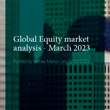
Global Equity market
analysis - March 2023
Posted by James Mahon on 15/03/2023