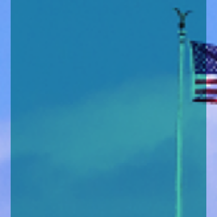
enquiries@church-house.co.uk