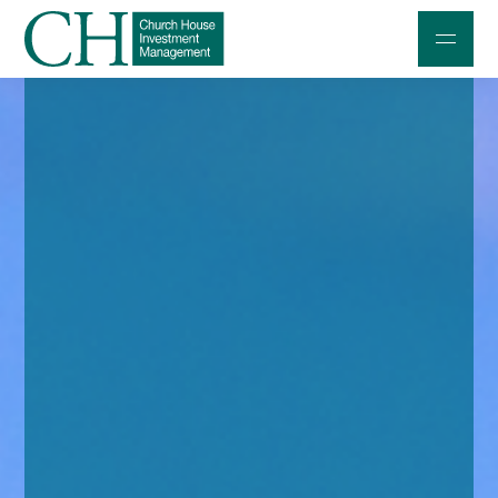
Professional Investors
Individuals and Families
Charities and Trustees
Professional Partners
About
Contact us
Accessibility
020 7534 9870