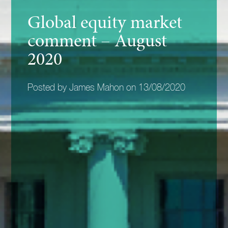
Global equity market
comment – August
2020
Posted by James Mahon on 13/08/2020