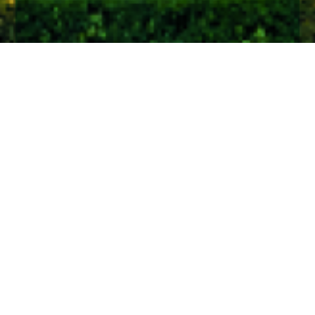
Home
Insights
Global equity market comment – August
2020
The stock markets are still going President
Trump’s way.
Despite a disastrous record on COVID-19, not to
mention the ‘black lives matter’ movement and
international diplomacy (total lack of), the markets are
helping him. US stocks have led the way again over