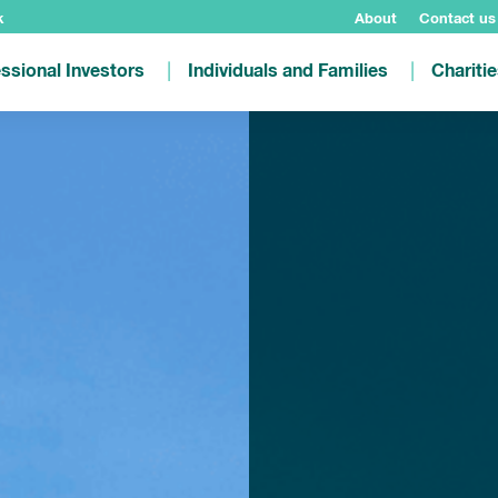
k
About
Contact us
ssional Investors
Individuals and Families
Chariti