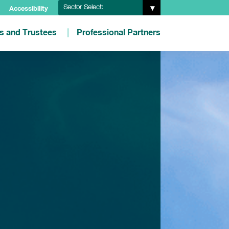
Sector Select:
Accessibility
es and Trustees
Professional Partners