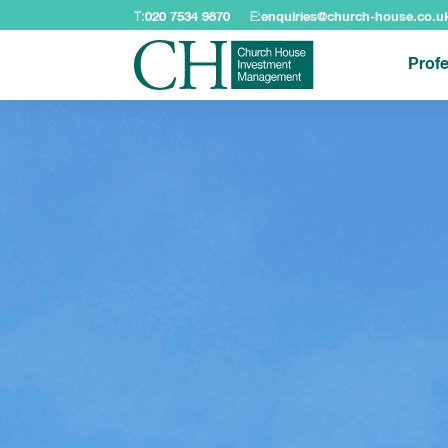
T:
020 7534 9870
E:
enquiries@church-house.co.u
Profe