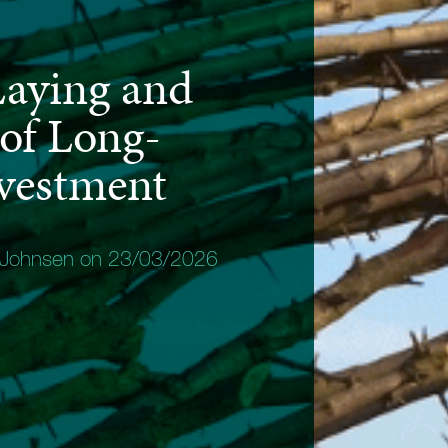
aying and
 of Long-
vestment
 Johnsen on 23/03/2026