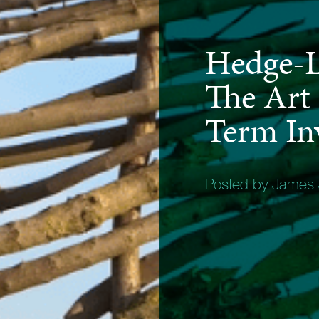
Hedge-L
The Art
Term In
Posted by James