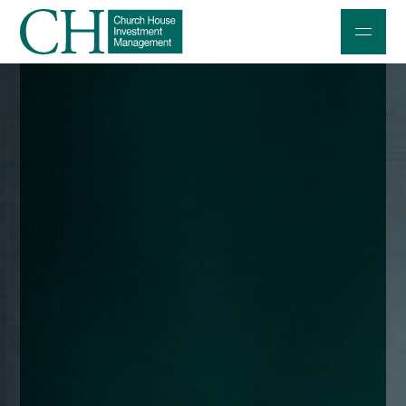
Professional Investors
Individuals and Families
Charities and Trustees
Professional Partners
About
Contact us
Accessibility
020 7534 9870