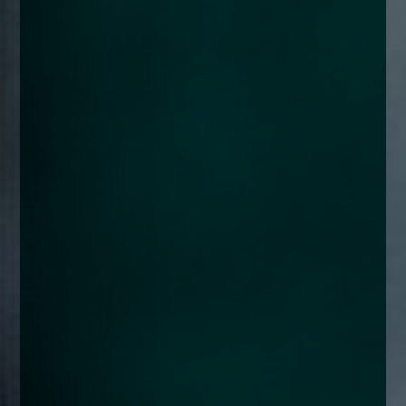
enquiries@church-house.co.uk