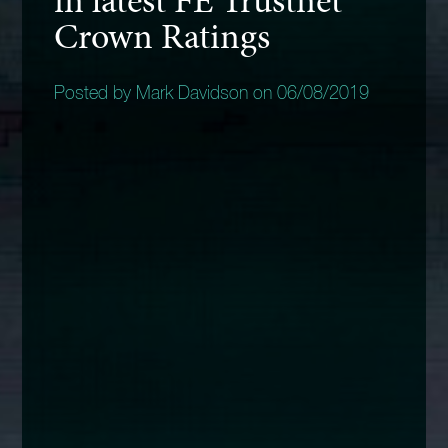
Crown Ratings
Posted by Mark Davidson on 06/08/2019