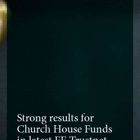
Strong results for
Church House Funds
in latest FE Trustnet