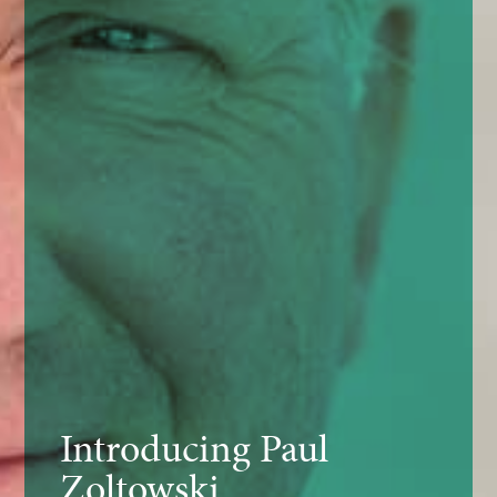
Introducing Paul
Zoltowski