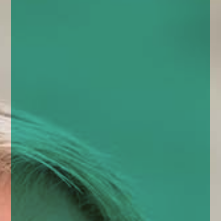
enquiries@church-house.co.uk