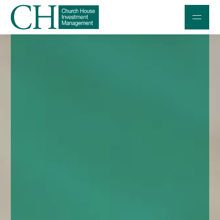
Professional Investors
Individuals and Families
Charities and Trustees
Professional Partners
About
Contact us
Accessibility
020 7534 9870