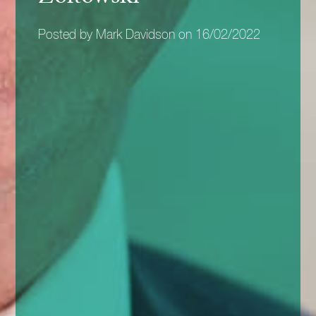
Posted by Mark Davidson on 16/02/2022