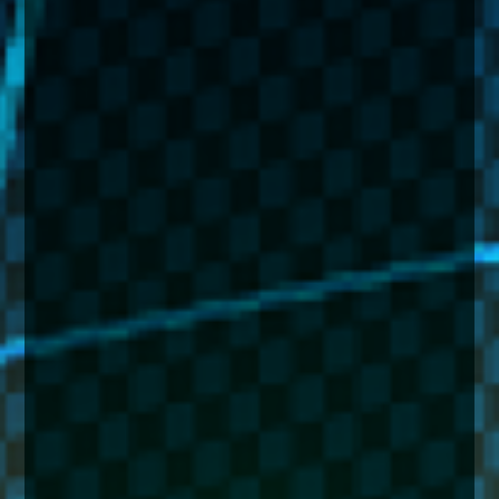
enquiries@church-house.co.uk