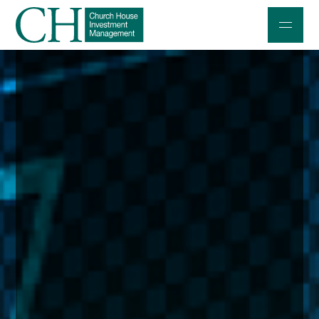
Professional Investors
Individuals and Families
Charities and Trustees
Professional Partners
About
Contact us
Accessibility
020 7534 9870