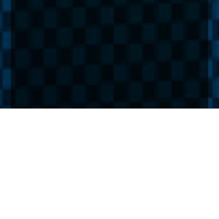
Home
Insights
Lessons from the 70s: How UK assets fared the
last inflation ‘boom’