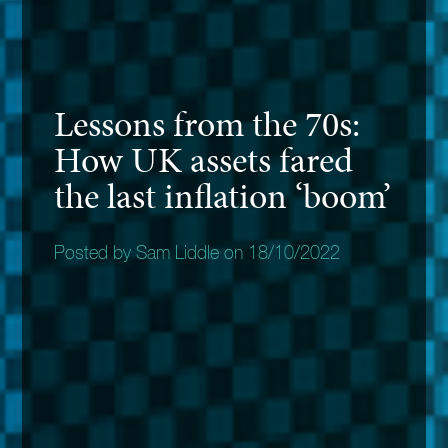
Lessons from the 70s:
How UK assets fared
the last inflation ‘boom’
Posted by Sam Liddle on 18/10/2022