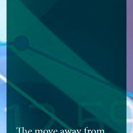
The move away from