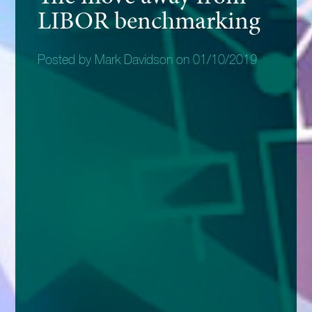
LIBOR benchmarking
Posted by Mark Davidson on 01/10/2019