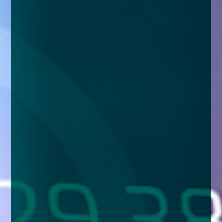
enquiries@church-house.co.uk