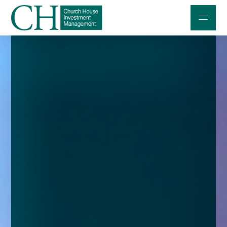
Professional Investors
Individuals and Families
Charities and Trustees
Professional Partners
About
Contact us
Accessibility
020 7534 9870