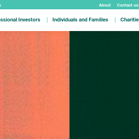
k
About
Contact us
ssional Investors
Individuals and Families
Chariti