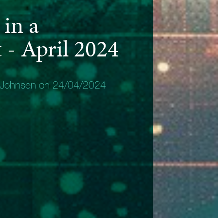
in a
- April 2024
 Johnsen on 24/04/2024