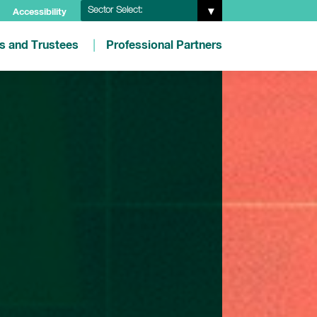
Sector Select:
Accessibility
es and Trustees
Professional Partners