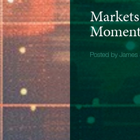
Markets 
Moment 
Posted by James