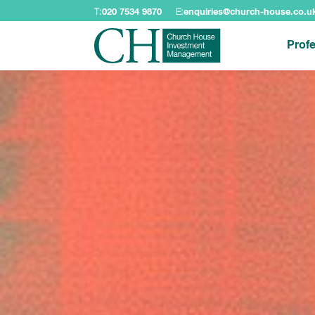
T:
020 7534 9870
E:
enquiries@church-house.co.u
Profe